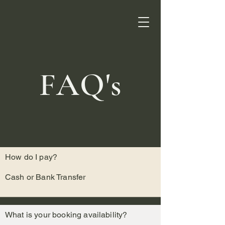
FAQ's
How do I pay?
Cash or Bank Transfer
What is your booking availability?