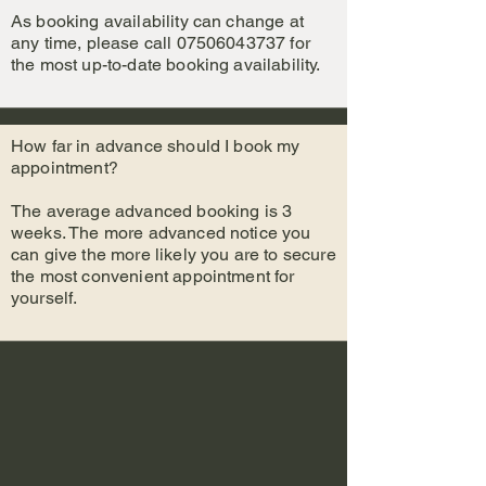
As booking availability can change at
any time, please call
07506043737
for
the most up-to-date booking availability.
How far in advance should I book my
appointment?
The average advanced booking is 3
weeks. The more advanced notice you
can give the more likely you are to secure
the most conve
nient appointment for
yourself.